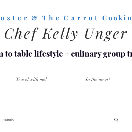
o s t e r & T h e C a r r o t
C o o k i n
Chef Kelly Unger
 to table lifestyle
+
culinary group t
Travel with me!
In the news!
mmunity