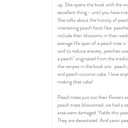
up. She opens the book with the wo
excellent thing - until you have trie
She talks about the history of peac
interesting peach facts like: peach
include their blossoms in their we
average life span of a peach tree is
said to reduce anxiety, peaches use
a peach" originated from the tradit
the recipes in the book are:  peac
and peach coconut cake. I love anyt
making that cake! 
Peach trees put out their flowers a
peach trees blossomed, we had a ter
area were damaged. Yields this year
They are devastated. And savor peac