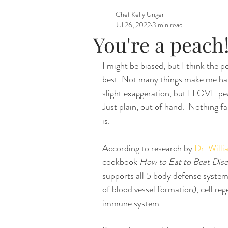
Chef Kelly Unger
Jul 26, 2022
3 min read
You're a peach
I might be biased, but I think the pe
best. Not many things make me happi
slight exaggeration, but I LOVE pea
Just plain, out of hand.  Nothing f
is. 
According to research by 
Dr. Willi
cookbook 
How to Eat to Beat Dis
supports all 5 body defense system
of blood vessel formation), cell r
immune system. 