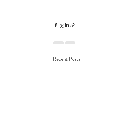
Recent Posts