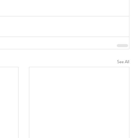
See All