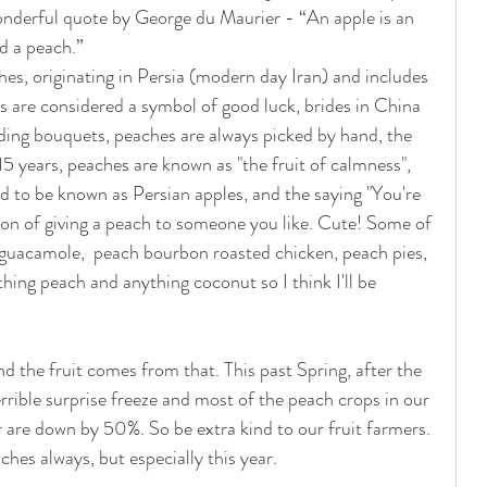
nderful quote by George du Maurier - “An apple is an 
d a peach.”  
hes, originating in Persia (modern day Iran) and includes 
es are considered a symbol of good luck, brides in China 
dding bouquets, peaches are always picked by hand, the 
 15 years, peaches are known as "the fruit of calmness", 
d to be known as Persian apples, and the saying "You're 
ion of giving a peach to someone you like. Cute! Some of 
h guacamole,  peach bourbon roasted chicken, peach pies, 
hing peach and anything coconut so I think I'll be 
nd the fruit comes from that. This past Spring, after the 
rible surprise freeze and most of the peach crops in our 
 are down by 50%. So be extra kind to our fruit farmers. 
hes always, but especially this year.