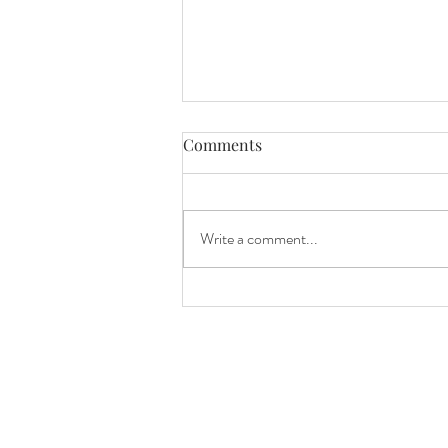
Comments
Blueberry joy!
Write a comment...