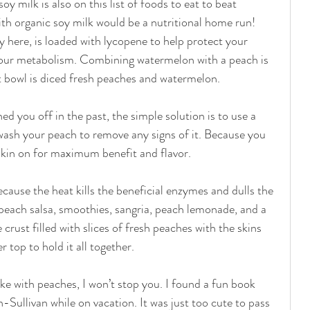
y milk is also on this list of foods to eat to beat 
h organic soy milk would be a nutritional home run! 
 here, is loaded with lycopene to help protect your 
our metabolism. Combining watermelon with a peach is 
t bowl is diced fresh peaches and watermelon. 
ed you off in the past, the simple solution is to use a 
wash your peach to remove any signs of it. Because you 
skin on for maximum benefit and flavor. 
ecause the heat kills the beneficial enzymes and dulls the 
e peach salsa, smoothies, sangria, peach lemonade, and a 
 crust filled with slices of fresh peaches with the skins 
top to hold it all together. 
ake with peaches, I won’t stop you. I found a fun book 
-Sullivan while on vacation. It was just too cute to pass 