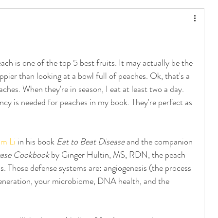
!
ach is one of the top 5 best fruits. It may actually be the 
er than looking at a bowl full of peaches. Ok, that's a 
ches. When they're in season, I eat at least two a day. 
ancy is needed for peaches in my book. They're perfect as 
am Li
 in his book 
Eat to Beat Disease
 and the companion 
ease Cookbook
 by Ginger Hultin, MS, RDN, the peach 
s. Those defense systems are: angiogenesis (the process 
egeneration, your microbiome, DNA health, and the 