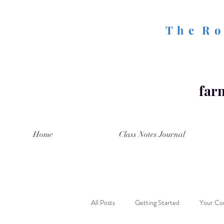
T h e R o 
farm
Home
Class Notes Journal
All Posts
Getting Started
Your Co