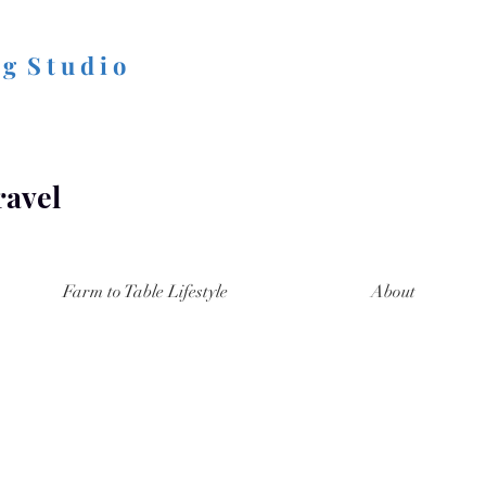
 g S t u d i o
ravel
Farm to Table Lifestyle
About