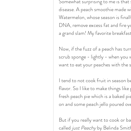
Somewhat surprising to me is that so
disease. A peach smoothie made wit
Watermelon, whose season is finally
DNA, remove excess fat and fire y
a grand slam! My favorite breakfas
Now, if the fuzz of a peach has turn
scrub sponge - lightly - when you 
want to eat your peaches with the 
I tend to not cook fruit in season b
flavor. So I like to make things lik
fresh peach pie which is a baked pie
on and some peach jello poured over 
But if you really want to cook or b
called 
just Peachy 
by Belinda Smith