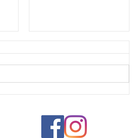
Greek Jam Tart for Dad