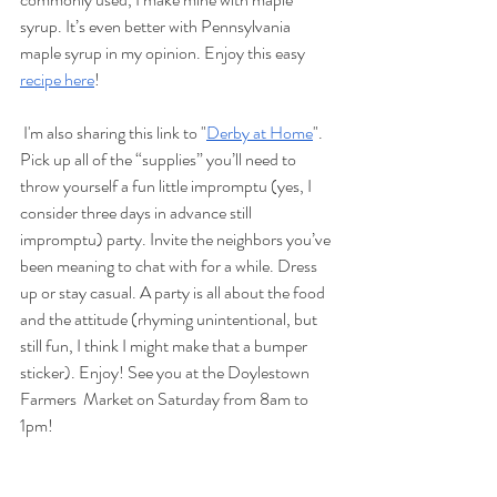
syrup. It’s even better with Pennsylvania 
maple syrup in my opinion. Enjoy this easy 
recipe here
!
 I'm also sharing this link to "
Derby at Home
". 
Pick up all of the “supplies” you’ll need to 
throw yourself a fun little impromptu (yes, I 
consider three days in advance still 
impromptu) party. Invite the neighbors you’ve 
been meaning to chat with for a while. Dress 
up or stay casual. A party is all about the food 
and the attitude (rhyming unintentional, but 
still fun, I think I might make that a bumper 
sticker). Enjoy! See you at the Doylestown 
Farmers  Market on Saturday from 8am to 
1pm!