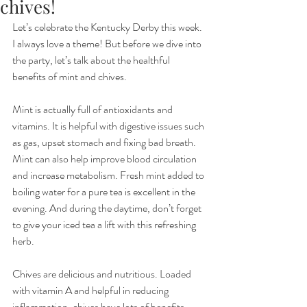
chives!
Let’s celebrate the Kentucky Derby this week. 
I always love a theme! But before we dive into 
the party, let’s talk about the healthful 
benefits of mint and chives.
Mint is actually full of antioxidants and 
vitamins. It is helpful with digestive issues such 
as gas, upset stomach and fixing bad breath. 
Mint can also help improve blood circulation 
and increase metabolism. Fresh mint added to 
boiling water for a pure tea is excellent in the 
evening. And during the daytime, don’t forget 
to give your iced tea a lift with this refreshing 
herb. 
Chives are delicious and nutritious. Loaded 
with vitamin A and helpful in reducing 
inflammation, chives have lots of benefits. 