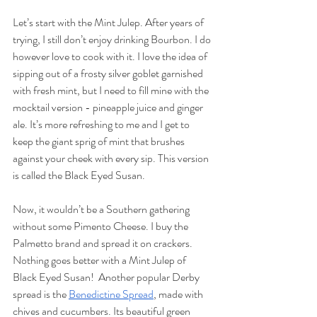
Let’s start with the Mint Julep. After years of 
trying, I still don’t enjoy drinking Bourbon. I do 
however love to cook with it. I love the idea of 
sipping out of a frosty silver goblet garnished 
with fresh mint, but I need to fill mine with the 
mocktail version - pineapple juice and ginger 
ale. It’s more refreshing to me and I get to 
keep the giant sprig of mint that brushes 
against your cheek with every sip. This version 
is called the Black Eyed Susan. 
Now, it wouldn’t be a Southern gathering 
without some Pimento Cheese. I buy the 
Palmetto brand and spread it on crackers. 
Nothing goes better with a Mint Julep of 
Black Eyed Susan!  Another popular Derby 
spread is the 
Benedictine Spread
, made with 
chives and cucumbers. Its beautiful green 