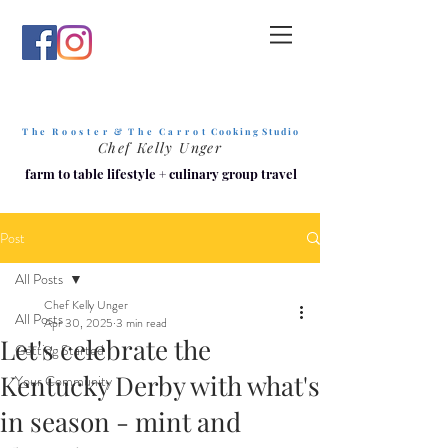
T h e R o o s t e r & T h e C a r r o t
C o o k i n g S t u d i o
Chef Kelly Unger
farm to table lifestyle
+
culinary group travel
Post
All Posts
Chef Kelly Unger
All Posts
Apr 30, 2025
3 min read
Let's celebrate the
Getting Started
Kentucky Derby with what's
Your Community
in season - mint and