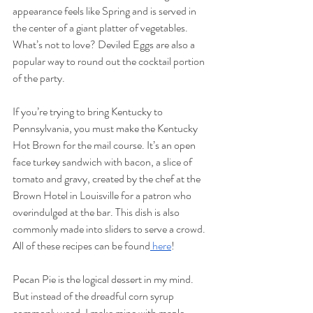
appearance feels like Spring and is served in 
the center of a giant platter of vegetables. 
What’s not to love? Deviled Eggs are also a 
popular way to round out the cocktail portion 
of the party.
If you’re trying to bring Kentucky to 
Pennsylvania, you must make the Kentucky 
Hot Brown for the mail course. It’s an open 
face turkey sandwich with bacon, a slice of 
tomato and gravy, created by the chef at the 
Brown Hotel in Louisville for a patron who 
overindulged at the bar. This dish is also 
commonly made into sliders to serve a crowd. 
All of these recipes can be found
 here
! 
Pecan Pie is the logical dessert in my mind. 
But instead of the dreadful corn syrup 
commonly used, I make mine with maple 