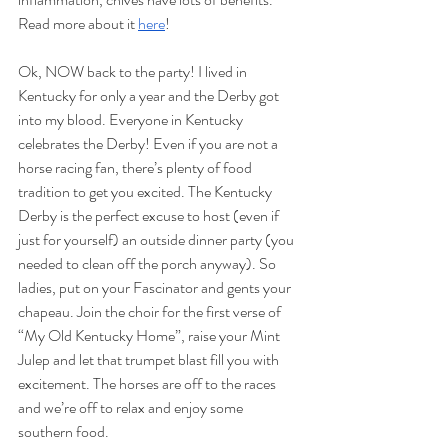
Read more about it 
here
!
Ok, NOW back to the party! I lived in 
Kentucky for only a year and the Derby got 
into my blood. Everyone in Kentucky 
celebrates the Derby! Even if you are not a 
horse racing fan, there’s plenty of food 
tradition to get you excited. The Kentucky 
Derby is the perfect excuse to host (even if 
just for yourself) an outside dinner party (you 
needed to clean off the porch anyway). So 
ladies, put on your Fascinator and gents your 
chapeau. Join the choir for the first verse of 
“My Old Kentucky Home”, raise your Mint 
Julep and let that trumpet blast fill you with 
excitement. The horses are off to the races 
and we’re off to relax and enjoy some 
southern food. 