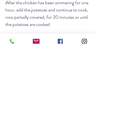
After the chicken has been simmering for one 
hour, add the potatoes and continue to cook, 
now partially covered, for 30 minutes or until 
the potatoes are cooked. 
Make the cold sauce if using. Place in a gravy 
boat or bowl with a spoon or small ladle.
Remove the chicken from the pot and allow to 
rest for 10 minutes. Serve the broth as soup 
first. Remove the meat from the chicken and 
slice, place on a serving platter. Remove the 
vegetables from the pot and place on the 
serving platter next to the chicken. Untie the 
leeks and cut them into 12 pieces, along with 
the carrots. Serve the stuffing with the 
vegetables and meat and the cold sauce. 