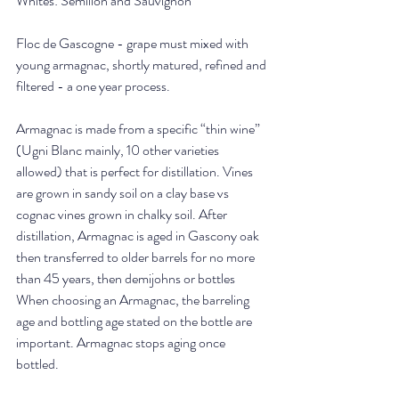
Whites: Semillon and Sauvignon
Floc de Gascogne - grape must mixed with 
young armagnac, shortly matured, refined and 
filtered - a one year process. 
Armagnac is made from a specific “thin wine” 
(Ugni Blanc mainly, 10 other varieties 
allowed) that is perfect for distillation. Vines 
are grown in sandy soil on a clay base vs 
cognac vines grown in chalky soil. After 
distillation, Armagnac is aged in Gascony oak 
then transferred to older barrels for no more 
than 45 years, then demijohns or bottles 
When choosing an Armagnac, the barreling 
age and bottling age stated on the bottle are 
important. Armagnac stops aging once 
bottled.