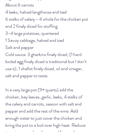
About 6 carrots
4 leeks, halved lengthwise and tied
6 stalks of celery - 4 whole for the chicken pot 
and 2 finely diced for stuffing
3-4 large potatoes, quartered
1 Savoy cabbage, halved and tied
Salt and pepper 
Cold sauce: 3 gherkins finely diced, (1 hard 
boiled egg finely diced is traditional but I don’t 
use it), 1 shallot finely diced, oil and vinegar, 
salt and pepper to taste. 
In a very large pot (9+ quarts) add the 
chicken, bay leaves, garlic, leeks, 4 stalks of 
the celery and carrots, season with salt and 
pepper and add the rest of the wine. Add 
enough water to just cover the chicken and 
bring the pot to a boil over high heat. Reduce 