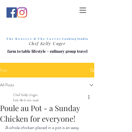
T h e R o o s t e r & T h e C a r r o t
C o o k i n g S t u d i o
Chef Kelly Unger
farm to table lifestyle
+
culinary group travel
Post
All Posts
Chef Kelly Unger
Feb 18
4 min read
Poule au Pot - a Sunday
Chicken for everyone!
A whole chicken placed in a pot is an easy 