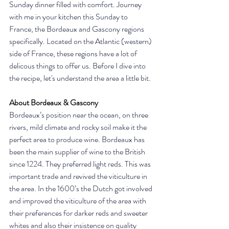
Sunday dinner filled with comfort. Journey 
with me in your kitchen this Sunday to 
France, the Bordeaux and Gascony regions 
specifically. Located on the Atlantic (western) 
side of France, these regions have a lot of 
delicous things to offer us. Before I dive into 
the recipe, let's understand the area a little bit. 
About Bordeaux & Gascony
Bordeaux’s position near the ocean, on three 
rivers, mild climate and rocky soil make it the 
perfect area to produce wine. Bordeaux has 
been the main supplier of wine to the British 
since 1224. They preferred light reds. This was 
important trade and revived the viticulture in 
the area. In the 1600’s the Dutch got involved 
and improved the viticulture of the area with 
their preferences for darker reds and sweeter 
whites and also their insistence on quality 