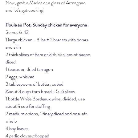
Now, grab a Merlot or a glass of Armagnac 
and let's get cooking! 
Poule au Pot, Sunday chicken for everyone
Serves 6-12 
1 large chicken - 3 lbs + 2 breasts with bones 
and skin
2 thick slices of ham or 3 thick slices of bacon, 
diced
1 teaspoon dried tarragon
2 eggs, whisked
3 tablespoons of butter, cubed
About 3 cups torn bread - 5-6 slices
1 bottle White Bordeaux wine, divided, use 
about ⅔ cup for stuffing
2 medium onions, 1 finely diced and one left 
whole 
4 bay leaves
4 garlic cloves chopped