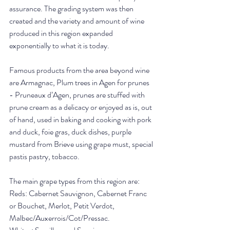
assurance. The grading system was then 
created and the variety and amount of wine 
produced in this region expanded 
exponentially to what it is today. 
Famous products from the area beyond wine 
are Armagnac, Plum trees in Agen for prunes 
- Pruneaux d’Agen, prunes are stuffed with 
prune cream as a delicacy or enjoyed as is, out 
of hand, used in baking and cooking with pork 
and duck, foie gras, duck dishes, purple 
mustard from Brieve using grape must, special 
pastis pastry, tobacco.
The main grape types from this region are: 
Reds: Cabernet Sauvignon, Cabernet Franc 
or Bouchet, Merlot, Petit Verdot, 
Malbec/Auxerrois/Cot/Pressac.