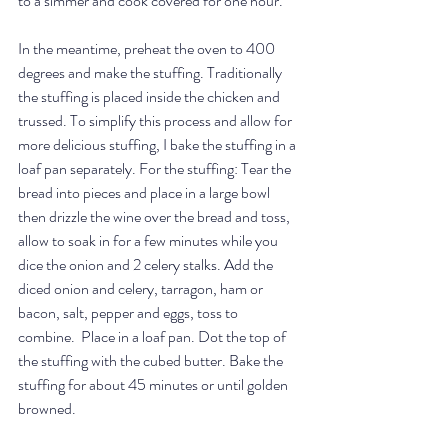
to a simmer and cook covered for one hour.
In the meantime, preheat the oven to 400 
degrees and make the stuffing. Traditionally 
the stuffing is placed inside the chicken and 
trussed. To simplify this process and allow for 
more delicious stuffing, I bake the stuffing in a 
loaf pan separately. For the stuffing: Tear the 
bread into pieces and place in a large bowl 
then drizzle the wine over the bread and toss, 
allow to soak in for a few minutes while you 
dice the onion and 2 celery stalks. Add the 
diced onion and celery, tarragon, ham or 
bacon, salt, pepper and eggs, toss to 
combine.  Place in a loaf pan. Dot the top of 
the stuffing with the cubed butter. Bake the 
stuffing for about 45 minutes or until golden 
browned. 