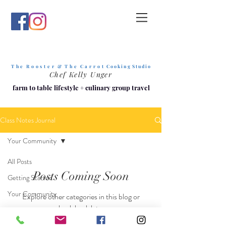
T h e R o o s t e r & T h e C a r r o t
C o o k i n g S t u d i o
Chef Kelly Unger
farm to table lifestyle
+
culinary group travel
Class Notes Journal
Your Community
All Posts
Posts Coming Soon
Getting Started
Your Community
Explore other categories in this blog or
check back later.