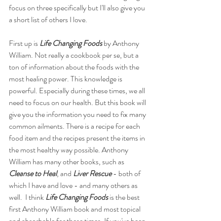
focus on three specifically but I'll also give you 
a short list of others I love. 
First up is 
Life Changing Foods
 by Anthony 
William. Not really a cookbook per se, but a 
ton of information about the foods with the 
most healing power. This knowledge is 
powerful. Especially during these times, we all 
need to focus on our health. But this book will 
give you the information you need to fix many 
common ailments. There is a recipe for each 
food item and the recipes present the items in 
the most healthy way possible. Anthony 
William has many other books, such as 
Cleanse to Heal
, and 
Liver Rescue
 - both of 
which I have and love - and many others as 
well.  I think 
Life Changing Foods
 is the best 
first Anthony William book and most topical 
and absorbable for these times. If you've been 