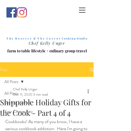
T h e R o o s t e r & T h e C a r r o t
C o o k i n g S t u d i o
Chef Kelly Unger
farm to table lifestyle
+
culinary group travel
Post
All Posts
Chef Kelly Unger
All Posts
Dec 11, 2020
3 min read
Shippable Holiday Gifts for
Getting Started
the Cook - Part 4 of 4
Your Community
Cookbooks! As many of you know, I have a 
serious cookbook addiction.  Here I'm going to 