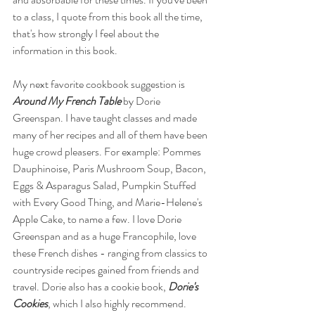
to a class, I quote from this book all the time, 
that's how strongly I feel about the 
information in this book. 
My next favorite cookbook suggestion is 
Around My French Table 
by Dorie 
Greenspan. I have taught classes and made 
many of her recipes and all of them have been 
huge crowd pleasers. For example: Pommes 
Dauphinoise, Paris Mushroom Soup, Bacon, 
Eggs & Asparagus Salad, Pumpkin Stuffed 
with Every Good Thing, and Marie-Helene's 
Apple Cake, to name a few. I love Dorie 
Greenspan and as a huge Francophile, love 
these French dishes - ranging from classics to 
countryside recipes gained from friends and 
travel. Dorie also has a cookie book, 
Dorie's 
Cookies
, which I also highly recommend.  