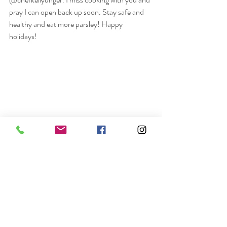
pray I can open back up soon. Stay safe and 
healthy and eat more parsley! Happy 
holidays! 