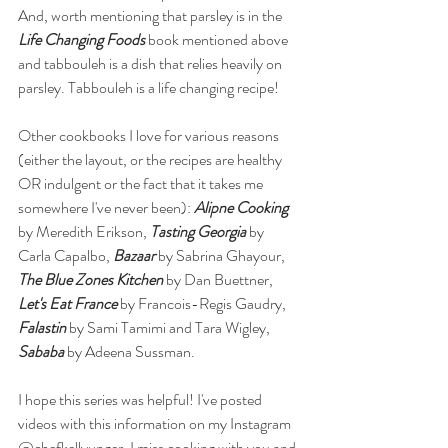
And, worth mentioning that parsley is in the 
Life Changing Foods
 book mentioned above 
and tabbouleh is a dish that relies heavily on 
parsley. Tabbouleh is a life changing recipe! 
Other cookbooks I love for various reasons 
(either the layout, or the recipes are healthy 
OR indulgent or the fact that it takes me 
somewhere I've never been): 
Alipne Cooking
by Meredith Erikson, 
Tasting Georgia
 by 
Carla Capalbo, 
Bazaar
 by Sabrina Ghayour, 
The Blue Zones Kitchen
 by Dan Buettner, 
Let's Eat France 
by Francois-Regis Gaudry, 
Falastin
 by Sami Tamimi and Tara Wigley, 
Sababa
 by Adeena Sussman. 
I hope this series was helpful! I've posted 
videos with this information on my Instagram 
@chefkellyunger. I miss cooking with you and 