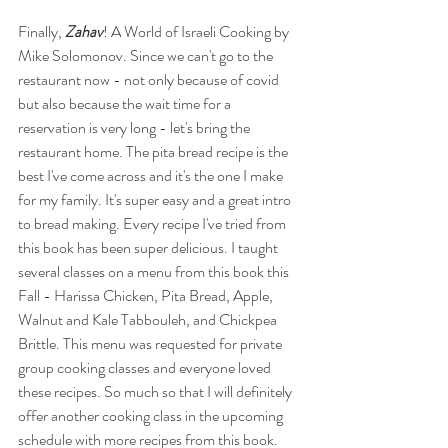
Finally, 
Zahav
! A World of Israeli Cooking by 
Mike Solomonov. Since we can't go to the 
restaurant now - not only because of covid 
but also because the wait time for a 
reservation is very long - let's bring the 
restaurant home. The pita bread recipe is the 
best I've come across and it's the one I make 
for my family. It's super easy and a great intro 
to bread making. Every recipe I've tried from 
this book has been super delicious. I taught 
several classes on a menu from this book this 
Fall - Harissa Chicken, Pita Bread, Apple, 
Walnut and Kale Tabbouleh, and Chickpea 
Brittle. This menu was requested for private 
group cooking classes and everyone loved 
these recipes. So much so that I will definitely 
offer another cooking class in the upcoming 
schedule with more recipes from this book. 