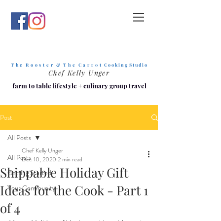
T h e R o o s t e r & T h e C a r r o t
C o o k i n g S t u d i o
Chef Kelly Unger
farm to table lifestyle
+
culinary group travel
Post
All Posts
Chef Kelly Unger
All Posts
Dec 10, 2020
2 min read
Shippable Holiday Gift
Getting Started
Ideas for the Cook - Part 1
Your Community
of 4