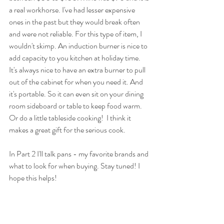
a real workhorse. I've had lesser expensive 
ones in the past but they would break often 
and were not reliable. For this type of item, I 
wouldn't skimp. An induction burner is nice to 
add capacity to you kitchen at holiday time. 
It's always nice to have an extra burner to pull 
out of the cabinet for when you need it. And 
it's portable. So it can even sit on your dining 
room sideboard or table to keep food warm. 
Or do a little tableside cooking!  I think it 
makes a great gift for the serious cook. 
In Part 2 I'll talk pans - my favorite brands and 
what to look for when buying. Stay tuned! I 
hope this helps! 