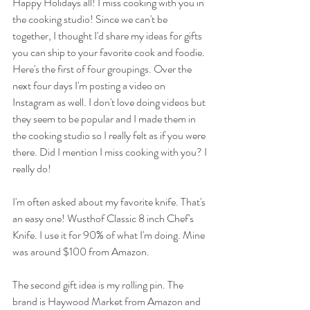
Happy Holidays all! I miss cooking with you in 
the cooking studio! Since we can't be 
together, I thought I'd share my ideas for gifts 
you can ship to your favorite cook and foodie. 
Here's the first of four groupings. Over the 
next four days I'm posting a video on 
Instagram as well. I don't love doing videos but 
they seem to be popular and I made them in 
the cooking studio so I really felt as if you were 
there. Did I mention I miss cooking with you? I 
really do! 
I'm often asked about my favorite knife. That's 
an easy one! Wusthof Classic 8 inch Chef's 
Knife. I use it for 90% of what I'm doing. Mine 
was around $100 from Amazon. 
The second gift idea is my rolling pin. The 
brand is Haywood Market from Amazon and 