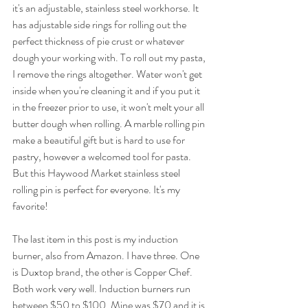
it's an adjustable, stainless steel workhorse. It 
has adjustable side rings for rolling out the 
perfect thickness of pie crust or whatever 
dough your working with. To roll out my pasta, 
I remove the rings altogether. Water won't get 
inside when you're cleaning it and if you put it 
in the freezer prior to use, it won't melt your all 
butter dough when rolling. A marble rolling pin 
make a beautiful gift but is hard to use for 
pastry, however a welcomed tool for pasta. 
But this Haywood Market stainless steel 
rolling pin is perfect for everyone. It's my 
favorite! 
The last item in this post is my induction 
burner, also from Amazon. I have three. One 
is Duxtop brand, the other is Copper Chef. 
Both work very well. Induction burners run 
between $50 to $100. Mine was $70 and it is 