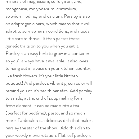
minerals of magnesium, sulfur, iron, zinc, 
manganese, molybdenum, chromium, 
selenium, iodine,  and calcium. Parsley is also 
an adaptogenic herb, which means that it will 
adapt to survive harsh conditions, and needs 
little care to thrive.  It then passes these 
genetic traits on to you when you eat it.  
Parsley is an easy herb to grow in a container, 
so you'll always have it available. It also loves 
to hang out in a vase on your kitchen counter, 
like fresh flowers. It's your little kitchen 
bouquet! And parsley's vibrant green color will 
remind you of  it's health benefits. Add parsley 
to salads, at the end of soup making for a 
fresh element, it can be made into a tea 
(perfect for bedtime), pesto, and so much 
more. Tabbouleh is a delicious dish that makes 
parsley the star of the show!  Add this dish to 
your weekly menu rotation. Flat leaf parsley is 