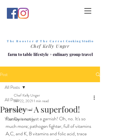
T h e R o o s t e r & T h e C a r r o t
C o o k i n g S t u d i o
Chef Kelly Unger
farm to table lifestyle
+
culinary group travel
Post
All Posts
Chef Kelly Unger
All Posts
Jan 22, 2021
1 min read
Parsley - A superfood!
Getting Started
Parsley is not just a garnish! Oh, no. It's so 
Your Community
much more; pathogen fighter, full of vitamins 
A,C, and K, B vitamins and folic acid, trace 