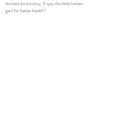
the best kind to buy. Enjoy this little hidden 
gem for better health!! 