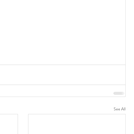
See All