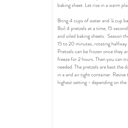
baking sheet. Let rise in a warm pl
Bring 4 cups of water and ¼ cup ba
Boil 4 pretzels at a time, 15 secon
and oiled baking sheets.  Season th
15 to 20 minutes, rotating halfway 
Pretzels can be frozen once they ar
freeze for 2 hours. Then you can tr
needed. The pretzels are best the d
in a and air tight container. Revive
highest setting - depending on the 