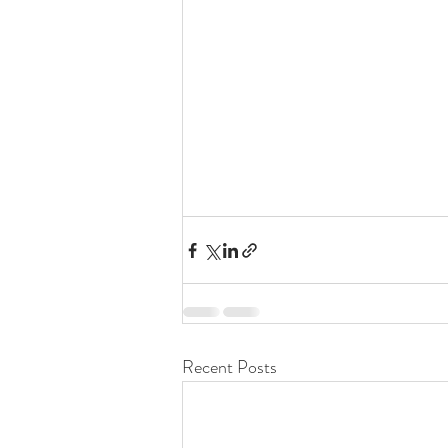
Recent Posts