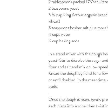
2 tablespoons packed D'Vash Date
2 teaspoons yeast
3 ¾ cup King Arthur organic bread 
wheat) 
3 teaspoons kosher salt plus more 
4 cups water
¼ cup baking soda
In a stand mixer with the dough ho
yeast. Stir to dissolve the sugar a
flour and salt and mix on low speed
Knead the dough by hand for a few m
or until doubled. In the meantime, o
aside.
.
Once the dough is risen, gently pres
each piece into a rope, then twist i