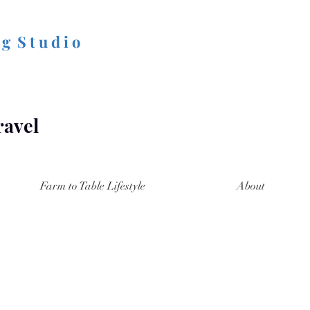
 g S t u d i o
ravel
Farm to Table Lifestyle
About