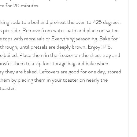
ace for 20 minutes. 
king soda to a boil and preheat the oven to 425 degrees. 
ds per side. Remove from water bath and place on salted 
e tops with more salt or Everything seasoning. Bake for 
through, until pretzels are deeply brown. Enjoy! P.S. 
e boiled. Place them in the freezer on the sheet tray and 
ansfer them to a zip loc storage bag and bake when 
ay they are baked. Leftovers are good for one day, stored 
 them by placing them in your toaster on nearly the 
toaster. 