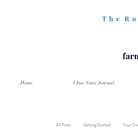
T h e R o 
farm
Home
Class Notes Journal
All Posts
Getting Started
Your Co