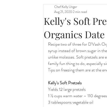
Chef Kelly Unger
Aug 21, 2020
2 min read
Kelly's Soft Pr
Organics Date
Recipe two of three for D'Vash Org
syrup instead of brown sugar in the
unlike molasses. Soft pretzels are e
family fun thing to do, especially si
Tips on freezing them are at the end
Kelly's Soft Pretzels
Yields 12 large pretzels
1 ½ cups warm water – 110 degrees
3 tablespoons vegetable oil