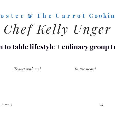
o s t e r & T h e C a r r o t
C o o k i n
Chef Kelly Unger
 to table lifestyle
+
culinary group t
Travel with me!
In the news!
mmunity