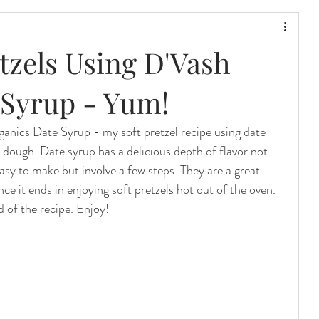
etzels Using D'Vash
 Syrup - Yum!
anics Date Syrup - my soft pretzel recipe using date 
 dough. Date syrup has a delicious depth of flavor not 
asy to make but involve a few steps. They are a great 
nce it ends in enjoying soft pretzels hot out of the oven. 
 of the recipe. Enjoy!  