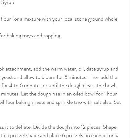
 Syrup
flour (or a mixture with your local stone ground whole 
for baking trays and topping
ok attachment, add the warm water, oil, date syrup and 
nd yeast and allow to bloom for 5 minutes. Then add the 
 for 4 to 6 minutes or until the dough clears the bowl. 
inutes. Let the dough rise in an oiled bowl for 1 hour 
il four baking sheets and sprinkle two with salt also. Set 
s it to deflate. Divide the dough into 12 pieces. Shape 
nto a pretzel shape and place 6 pretzels on each oil only 