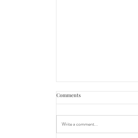
Comments
Blueberry joy!
Write a comment...