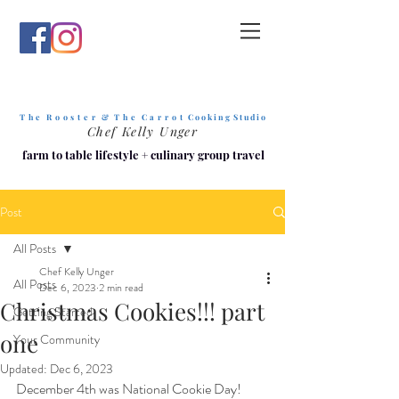
T h e R o o s t e r & T h e C a r r o t
C o o k i n g S t u d i o
Chef Kelly Unger
farm to table lifestyle
+
culinary group travel
Post
All Posts
Chef Kelly Unger
All Posts
Dec 6, 2023
2 min read
Christmas Cookies!!! part
Getting Started
one
Your Community
Updated:
Dec 6, 2023
December 4th was National Cookie Day! 