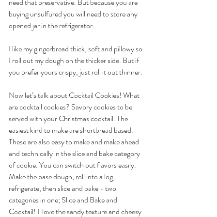
need that preservative. But because you are 
buying unsulfured you will need to store any 
opened jar in the refrigerator. 
I like my gingerbread thick, soft and pillowy so 
I roll out my dough on the thicker side. But if 
you prefer yours crispy, just roll it out thinner.
Now let’s talk about Cocktail Cookies! What 
are cocktail cookies? Savory cookies to be 
served with your Christmas cocktail. The 
easiest kind to make are shortbread based. 
These are also easy to make and make ahead 
and technically in the slice and bake category 
of cookie. You can switch out flavors easily. 
Make the base dough, roll into a log, 
refrigerate, then
slice and bake - two 
categories in one; Slice and Bake and 
Cocktail! I  love the sandy texture and cheesy 