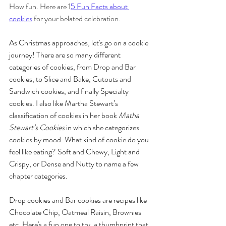
How fun. Here are 1
5 Fun Facts about 
cookies
 for your belated celebration. 
As Christmas approaches, let's go on a cookie 
journey! There are so many different 
categories of cookies, from Drop and Bar 
cookies, to Slice and Bake, Cutouts and 
Sandwich cookies, and finally Specialty 
cookies. I also like Martha Stewart’s 
classification of cookies in her book 
Matha 
Stewart’s Cookies
 in which she categorizes 
cookies by mood. What kind of cookie do you 
feel like eating? Soft and Chewy, Light and 
Crispy, or Dense and Nutty to name a few 
chapter categories. 
Drop cookies and Bar cookies are recipes like 
Chocolate Chip, Oatmeal Raisin, Brownies 
etc. Here's a fun one to try, a thumbprint that 