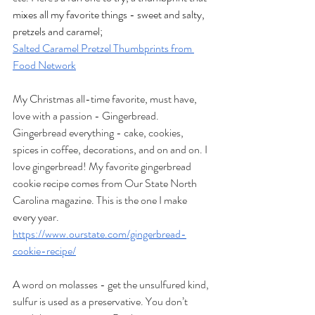
mixes all my favorite things - sweet and salty, 
pretzels and caramel;
Salted Caramel Pretzel Thumbprints from 
Food Network
My Christmas all-time favorite, must have, 
love with a passion - Gingerbread. 
Gingerbread everything - cake, cookies, 
spices in coffee, decorations, and on and on. I 
love gingerbread! My favorite gingerbread 
cookie recipe comes from Our State North 
Carolina magazine. This is the one I make 
every year.
https://www.ourstate.com/gingerbread-
cookie-recipe/
A word on molasses - get the unsulfured kind, 
sulfur is used as a preservative. You don’t 