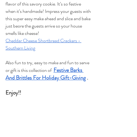
flavor of this savory cookie. It’s so festive 
when it’s handmade! Impress your guests with 
this super easy make ahead and slice and bake 
just beore the guests arrive so your house 
smells like cheese! 
Cheddar Cheese Shortbread Crackers - 
Southern Living
Also fun to try, easy to make and fun to serve 
Festive Barks 
or gift is this collection of  
And Brittles For Holiday Gift-Giving
 .
Enjoy!! 