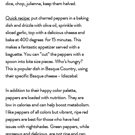
dice, chop, julienne, keep them halved. 
Quick recipe:
 put charred peppers in a baking 
dish and drizzle with olive oil, sprinkle with 
sliced garlic, top with a delicious cheese and 
bake at 400 degrees  for 15 minutes. This 
makes a fantastic appetizer served with a 
baguette. You can “cut” the peppers with a 
spoon into bite size pieces. Who’s hungry? 
This is popular dish in Basque Country, using 
their specific Basque cheese - Idiazabal. 
In addition to their happy color palette, 
peppers are loaded with nutrition. They are 
low in calories and can help boost metabolism. 
I like peppers of all colors but vibrant, ripe red 
peppers are best for those who have had 
issues with nightshades. Green peppers, while 
gorgeous and delicious, are not ripe and can 