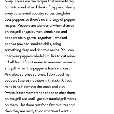
Soup. Those are the recipes that immediately 
come to mind when I think of peppers. Nearly 
every cuisine and country across the globe 
uses peppers so there’s no shortage of pepper 
recipes. Peppers are wonderful when charred 
on the grill or gas burner. Smokiness and 
peppers really go well together - smoked 
paprika powder, smoked chilis, bring 
something deep and rich to a recipe. You can 
char your peppers whole but I like to cut mine 
in half first. I find it easier to remove the seeds 
and pith when the pepper is fresh and crisp. 
And also, surprise surprise, I don’t peel my 
peppers (there's nutrition in that skin). I cut 
mine in half, remove the seeds and pith 
(white, bitter membrane) and then char them 
on the grill just until I get substantial grill marks 
on them. I let them rest for a few minutes and 
then they are ready to do whatever I want - 