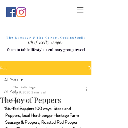
T h e R o o s t e r & T h e C a r r o t
C o o k i n g S t u d i o
Chef Kelly Unger
farm to table lifestyle
+
culinary group travel
Post
All Posts
Chef Kelly Unger
All Posts
Sep 9, 2020
2 min read
The Joy of Peppers
Getting Started
Stuffed Peppers 100 ways, Steak and 
Your Community
Peppers, local Hershberger Heritage Farm 
Sausage & Peppers, Roasted Red Pepper 