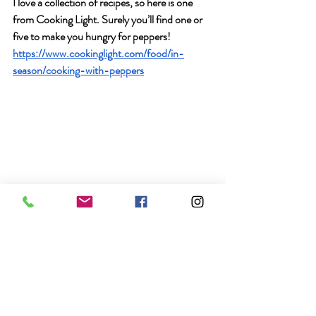
I love a collection of recipes, so here is one 
from Cooking Light. Surely you’ll find one or 
five to make you hungry for peppers! 
https://www.cookinglight.com/food/in-
season/cooking-with-peppers