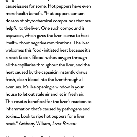
cause issues for some. Hot peppers have even 
more health benefit. “Hot peppers contain 
dozens of phytochemical compounds that are 
helpful to the liver. One such compound is 
capsaicin, which gives the liver license to heat 
itself without negative ramifications. The liver  
welcomes this food-initiated heat because it’s 
a reset factor. Blood rushes oxygen through 
all the capillaries throughout the liver, and the 
heat caused by the capsaicin instantly draws 
fresh, clean blood into the liver through all 
avenues. It’s like opening a window in your 
house to let out stale air and let in fresh air. 
This reset is beneficial for the liver’s reaction to 
inflammation that’s caused by pathogens and 
toxins… Look to ripe hot peppers for a liver 
reset.” Anthony William,
 Liver Rescue