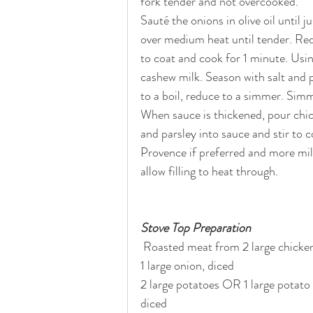
fork tender and not overcooked. 
Sauté the onions in olive oil until 
over medium heat until tender. Red
to coat and cook for 1 minute. Usin
cashew milk. Season with salt and 
to a boil, reduce to a simmer. Simm
When sauce is thickened, pour chic
and parsley into sauce and stir to 
Provence if preferred and more milk
allow filling to heat through.
Stove Top Preparation
 Roasted meat from 2 large chicken 
1 large onion, diced
2 large potatoes OR 1 large potato
diced