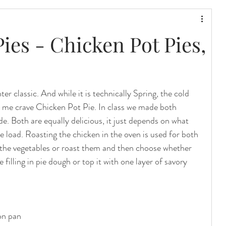
Pies - Chicken Pot Pies,
er classic. And while it is technically Spring, the cold 
me crave Chicken Pot Pie. In class we made both 
de. Both are equally delicious, it just depends on what 
ie load. Roasting the chicken in the oven is used for both 
the vegetables or roast them and then choose whether 
 filling in pie dough or top it with one layer of savory 
ron pan