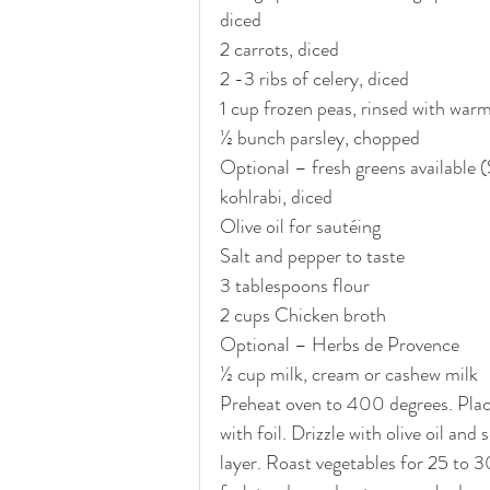
diced
2 carrots, diced
2 -3 ribs of celery, diced
1 cup frozen peas, rinsed with war
½ bunch parsley, chopped
Optional – fresh greens available (
kohlrabi, diced
Olive oil for sautéing 
Salt and pepper to taste
3 tablespoons flour
2 cups Chicken broth
Optional – Herbs de Provence
½ cup milk, cream or cashew milk
Preheat oven to 400 degrees. Place 
with foil. Drizzle with olive oil and
layer. Roast vegetables for 25 to 3