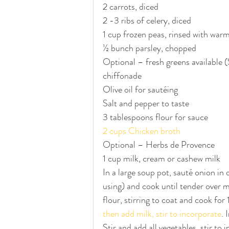
2 carrots, diced
2 -3 ribs of celery, diced
1 cup frozen peas, rinsed with war
½ bunch parsley, chopped
Optional – fresh greens available (S
chiffonade
Olive oil for sautéing 
Salt and pepper to taste
3 tablespoons flour for sauce
2 cups Chicken broth
Optional – Herbs de Provence
1 cup milk, cream or cashew milk
In a large soup pot, sauté onion in o
using) and cook until tender over
flour, stirring to coat and cook for
then add milk, stir to incorporate
. 
Stir and add all vegetables, stir to