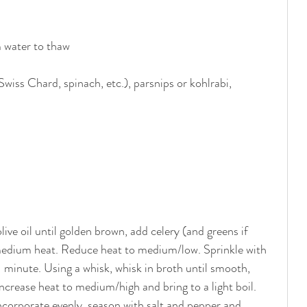
m water to thaw
wiss Chard, spinach, etc.), parsnips or kohlrabi, 
live oil until golden brown, add celery (and greens if 
 medium heat. Reduce heat to medium/low. Sprinkle with 
 1 minute. Using a whisk, whisk in broth until smooth, 
Increase heat to medium/high and bring to a light boil. 
 incorporate evenly, season with salt and pepper and 