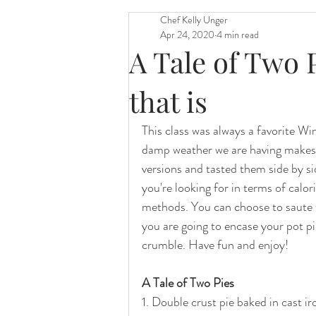
Chef Kelly Unger
Apr 24, 2020
4 min read
A Tale of Two 
that is
This class was always a favorite Wint
damp weather we are having makes 
versions and tasted them side by si
you're looking for in terms of calor
methods. You can choose to saute 
you are going to encase your pot pie
crumble. Have fun and enjoy!  
A Tale of Two Pies 
1. Double crust pie baked in cast i