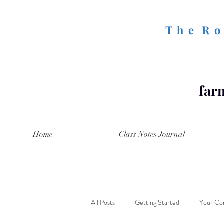
T h e R o 
farm
Home
Class Notes Journal
All Posts
Getting Started
Your Co