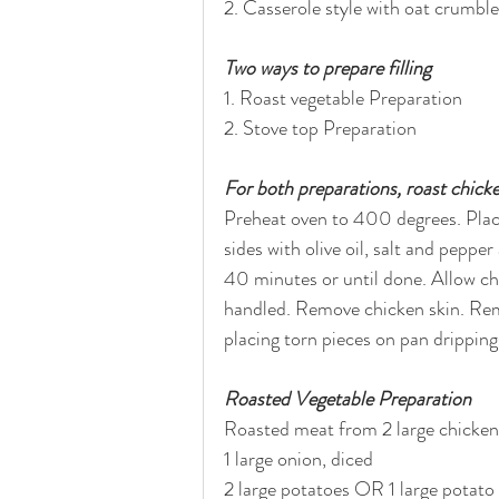
2. Casserole style with oat crumbl
Two ways to prepare filling
1. Roast vegetable Preparation
2. Stove top Preparation
For both preparations, roast chicke
Preheat oven to 400 degrees. Place
sides with olive oil, salt and pepp
40 minutes or until done. Allow chi
handled. Remove chicken skin. Remo
placing torn pieces on pan dripping
Roasted Vegetable Preparation
Roasted meat from 2 large chicken b
1 large onion, diced
2 large potatoes OR 1 large potato