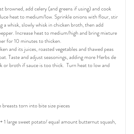
just browned, add celery (and greens if using) and cook 
uce heat to medium/low. Sprinkle onions with flour, stir 
g a whisk, slowly whisk in chicken broth, then add 
pepper. Increase heat to medium/high and bring mixture 
er for 10 minutes to thicken. 
ken and its juices, roasted vegetables and thawed peas 
coat. Taste and adjust seasonings, adding more Herbs de 
 or broth if sauce is too thick.  Turn heat to low and 
breasts torn into bite size pieces
 + 1 large sweet potato/ equal amount butternut squash, 