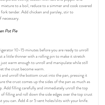
 mixture to a boil, reduce to a simmer and cook covered 
 fork tender. Add chicken and parsley, stir to 
f necessary.  
en Pot Pie
a little thinner with a rolling pin to make it stretch 
e just warm enough to unroll and manipulate while still 
 let the crust become warm.
let and unroll the bottom crust into the pan, pressing it 
sure the crust comes up the sides of the pan as much as 
op. Add filling carefully and immediately unroll the top 
 of filling and roll down the side edges over the top crust 
t you can. Add 4 or 5 vent holes/slits with your knife. 