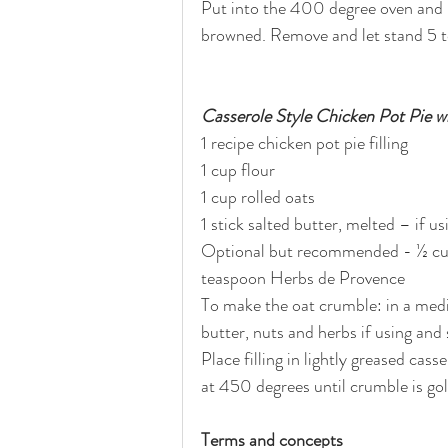
Put into the 400 degree oven and b
browned. Remove and let stand 5 t
Casserole Style Chicken Pot Pie 
1 recipe chicken pot pie filling
1 cup flour 
1 cup rolled oats
1 stick salted butter, melted – if u
Optional but recommended - ½ cup
teaspoon Herbs de Provence
To make the oat crumble: in a medi
butter, nuts and herbs if using and 
Place filling in lightly greased cas
at 450 degrees until crumble is g
Terms and concepts