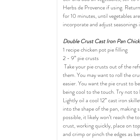
Herbs de Provence if using. Return
for 10 minutes, until vegetables are
incorporate and adjust seasonings i
Double Crust Cast Iron Pan Chick
1 recipe chicken pot pie filling
2 - 9” pie crusts
 Take your pie crusts out of the refrigerator 10-15 minutes before you are ready to unroll 
them. You may want to roll the crust 
easier. You want the pie crust to b
being cool to the touch. Try not to
Lightly oil a cool 12” cast iron skil
into the shape of the pan, making 
possible, it likely won’t reach the t
crust, working quickly, place on top
and crimp or pinch the edges as bes