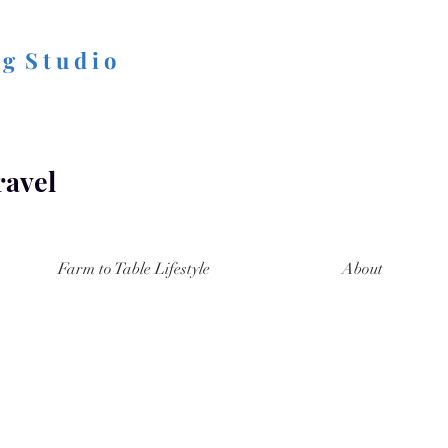
 g S t u d i o
ravel
Farm to Table Lifestyle
About