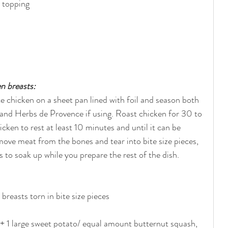
e topping
n breasts:
 chicken on a sheet pan lined with foil and season both 
er and Herbs de Provence if using. Roast chicken for 30 to 
cken to rest at least 10 minutes and until it can be 
ve meat from the bones and tear into bite size pieces, 
s to soak up while you prepare the rest of the dish.
reasts torn in bite size pieces
 + 1 large sweet potato/ equal amount butternut squash, 