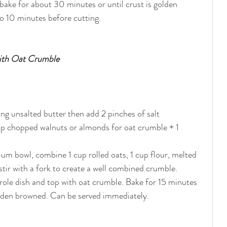
ake for about 30 minutes or until crust is golden 
o 10 minutes before cutting.
with Oat Crumble
sing unsalted butter then add 2 pinches of salt
 chopped walnuts or almonds for oat crumble + 1 
um bowl, combine 1 cup rolled oats, 1 cup flour, melted 
stir with a fork to create a well combined crumble. 
serole dish and top with oat crumble. Bake for 15 minutes 
olden browned. Can be served immediately. 