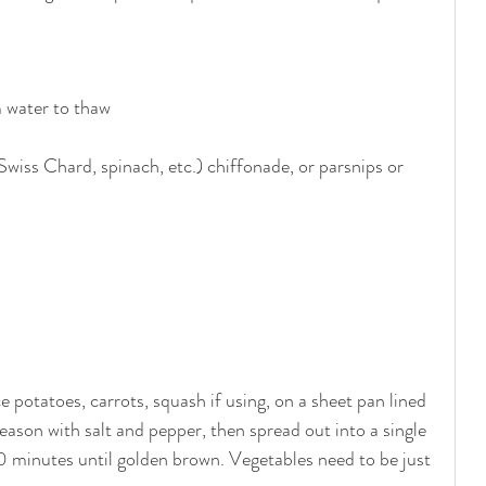
m water to thaw
Swiss Chard, spinach, etc.) chiffonade, or parsnips or 
potatoes, carrots, squash if using, on a sheet pan lined 
 season with salt and pepper, then spread out into a single 
0 minutes until golden brown. Vegetables need to be just 