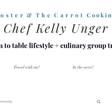
o s t e r & T h e C a r r o t
C o o k i n
Chef Kelly Unger
 to table lifestyle
+
culinary group t
Travel with me!
In the news!
mmunity