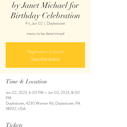
by Janet Michael for
Birthday Celebration
Fri, Jun 02
  |  
Doylestown
menu to be determined
Registration is closed
See other events
Time & Location
Jun 02, 2023, 6:00 PM – Jun 03, 2023, 8:00
PM
Doylestown, 4230 Wismer Rd, Doylestown, PA
18902, USA
Tickets