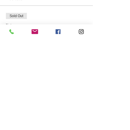
Sold Out
Ticket type
Host Janet Michael
More info
Price
$75.00
This event is sold out
Share this event