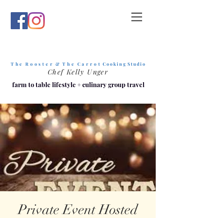
T h e R o o s t e r & T h e C a r r o t
C o o k i n g S t u d i o
Chef Kelly Unger
farm to table lifestyle
+
culinary group travel
Private Event Hosted