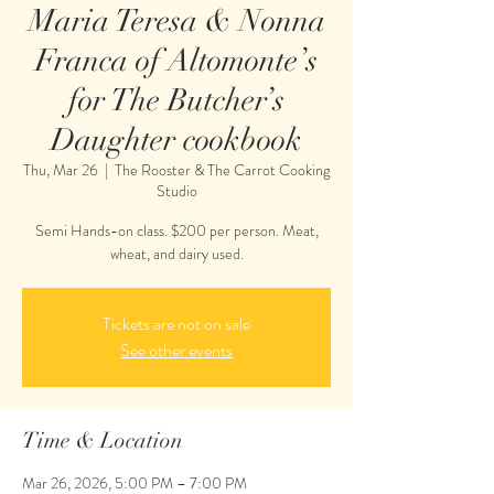
Maria Teresa & Nonna
Franca of Altomonte’s
for The Butcher’s
Daughter cookbook
Thu, Mar 26
  |  
The Rooster & The Carrot Cooking
Studio
Semi Hands-on class. $200 per person. Meat,
wheat, and dairy used.
Tickets are not on sale
See other events
Time & Location
Mar 26, 2026, 5:00 PM – 7:00 PM