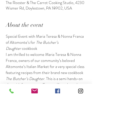
The Rooster & The Carrot Cooking Studio, 4230
Wismer Rd, Doylestown, PA 18902, USA
About the event
Special Event with Maria Teresa & Nonna Franca 
of Altomonte’s for
 The Butcher’s 
Daughter
 cookbook
I am thrilled to welcome Maria Teresa & Nonna 
Franca, owners of our community’s beloved 
Altomonte’s Italian Market for a very special class 
featuring recipes from their brand new cookbook 
The Butcher’s Daughter
. This is a semi hands-on 
class with four courses. Franca will teach you how 
to make a special pasta shape from the book and 
you will practice hand rolling it. You’ll also have 
the opportunity to put the finishing touches on 
their special dessert. Maria & Franca will also 
demonstrate many of their cooking skills and 
share so much of their knowledge with you. The 
ticket price also includes a signed and personalized 