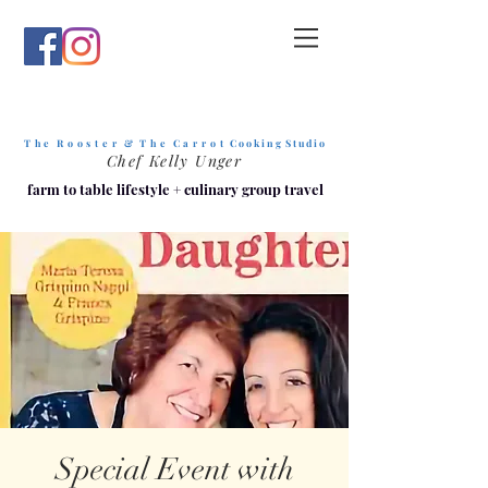
T h e R o o s t e r & T h e C a r r o t
C o o k i n g S t u d i o
Chef Kelly Unger
farm to table lifestyle
+
culinary group travel
Special Event with