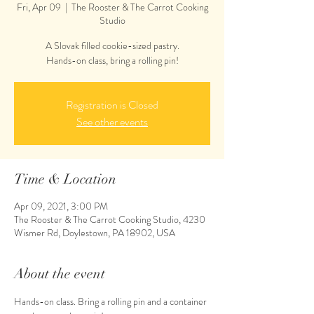
Fri, Apr 09
  |  
The Rooster & The Carrot Cooking
Studio
A Slovak filled cookie-sized pastry.
Hands-on class, bring a rolling pin!
Registration is Closed
See other events
Time & Location
Apr 09, 2021, 3:00 PM
The Rooster & The Carrot Cooking Studio, 4230
Wismer Rd, Doylestown, PA 18902, USA
About the event
Hands-on class. Bring a rolling pin and a container 