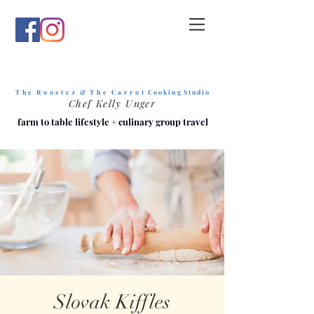
T h e R o o s t e r & T h e C a r r o t
C o o k i n g S t u d i o
Chef Kelly Unger
farm to table lifestyle
+
culinary group travel
Slovak Kiffles