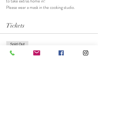
to take extras home in! 
Please wear a mask in the cooking studio.
Tickets
Sold Out
Ticket type
Slovak Kiffles
More info
Price
$55.00
This event is sold out