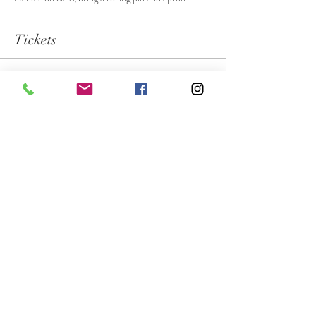
Tickets
Sale ended
Ticket type
Private Group - Nelms Family
More info
Price
$55.00
Share this event