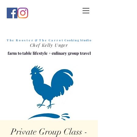
T h e R o o s t e r & T h e C a r r o t
C o o k i n g S t u d i o
Chef Kelly Unger
farm to table lifestyle
+
culinary group travel
Private Group Class -