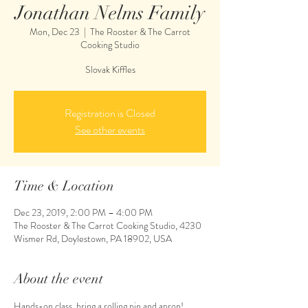
Jonathan Nelms Family
Mon, Dec 23
  |  
The Rooster & The Carrot
Cooking Studio
Slovak Kiffles
Registration is Closed
See other events
Time & Location
Dec 23, 2019, 2:00 PM – 4:00 PM
The Rooster & The Carrot Cooking Studio, 4230
Wismer Rd, Doylestown, PA 18902, USA
About the event
Hands-on class, bring a rolling pin and apron! 