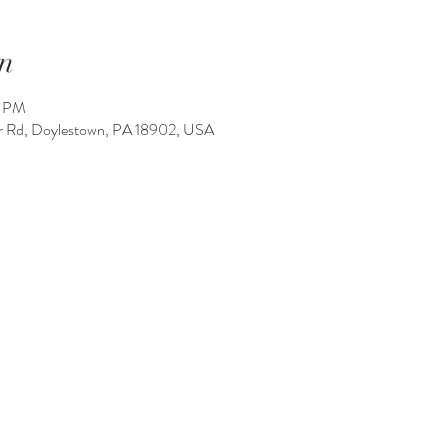
n
0 PM
 Rd, Doylestown, PA 18902, USA