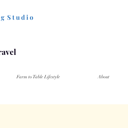
 g S t u d i o
ravel
Farm to Table Lifestyle
About