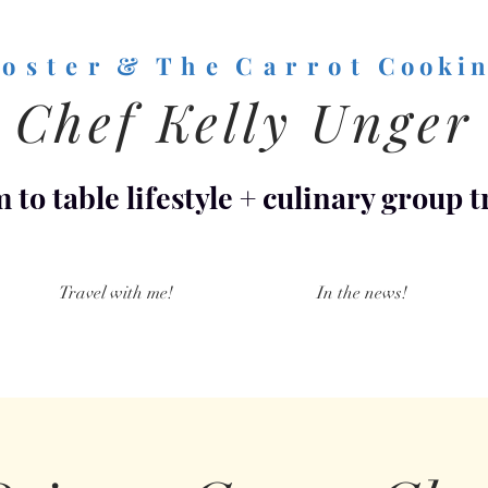
o s t e r & T h e C a r r o t
C o o k i n
Chef Kelly Unger
 to table lifestyle
+
culinary group t
Travel with me!
In the news!