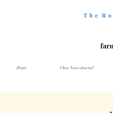
T h e R o 
farm
Home
Class Notes Journal