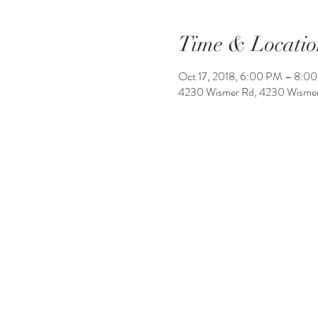
Time & Locatio
Oct 17, 2018, 6:00 PM – 8:0
4230 Wismer Rd, 4230 Wismer