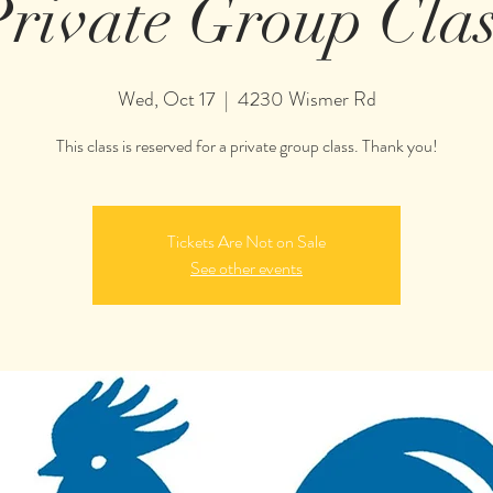
Private Group Clas
Wed, Oct 17
  |  
4230 Wismer Rd
This class is reserved for a private group class. Thank you!
Tickets Are Not on Sale
See other events