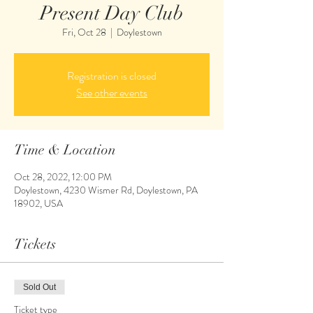
Present Day Club
Fri, Oct 28
  |  
Doylestown
Registration is closed
See other events
Time & Location
Oct 28, 2022, 12:00 PM
Doylestown, 4230 Wismer Rd, Doylestown, PA
18902, USA
Tickets
Sold Out
Ticket type