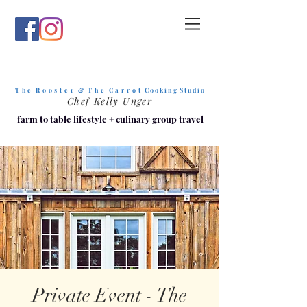
T h e R o o s t e r & T h e C a r r o t
C o o k i n g S t u d i o
Chef Kelly Unger
farm to table lifestyle
+
culinary group travel
Private Event - The