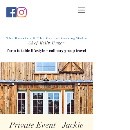
T h e R o o s t e r & T h e C a r r o t
C o o k i n g S t u d i o
Chef Kelly Unger
farm to table lifestyle
+
culinary group travel
Private Event - Jackie