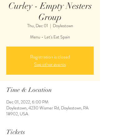
Curley - Empty Nesters
Group
Thu, Dec 01
  |  
Doylestown
Menu - Let's Eat Spain
Registration is closed
See other events
Time & Location
Dec 01, 2022, 6:00 PM
Doylestown, 4230 Wismer Rd, Doylestown, PA
18902, USA
Tickets