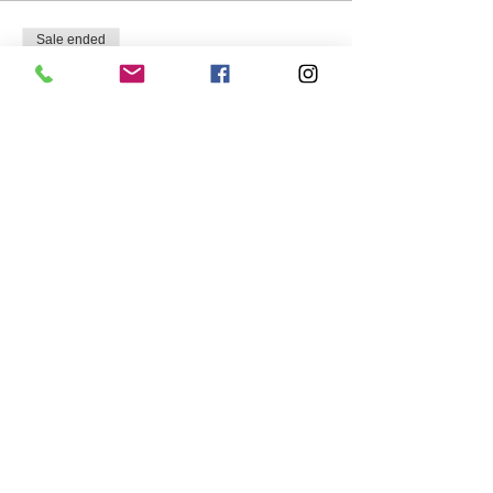
Sale ended
Ticket type
Empty Nesters Group
More info
Price
$75.00
Share this event