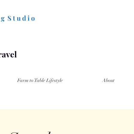
 g S t u d i o
ravel
Farm to Table Lifestyle
About