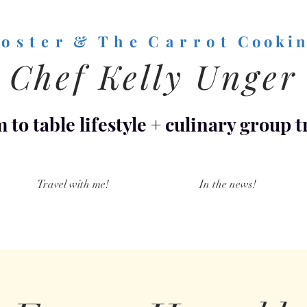
o s t e r & T h e C a r r o t
C o o k i n
Chef Kelly Unger
 to table lifestyle
+
culinary group t
Travel with me!
In the news!