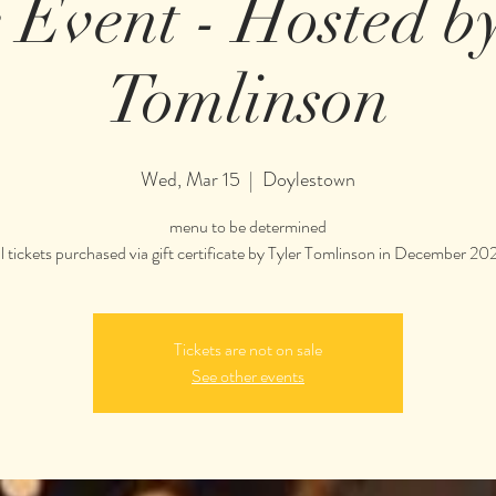
e Event - Hosted b
Tomlinson
Wed, Mar 15
  |  
Doylestown
menu to be determined
ll tickets purchased via gift certificate by Tyler Tomlinson in December 20
Tickets are not on sale
See other events