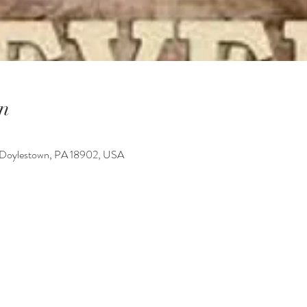
n
 Doylestown, PA 18902, USA