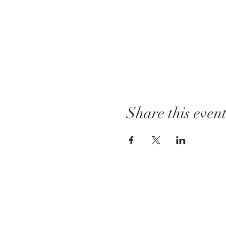
Share this even