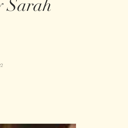
y Sarah
22