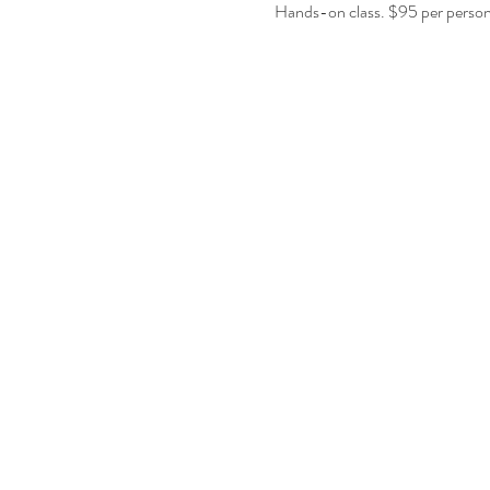
Hands-on class. $95 per person.