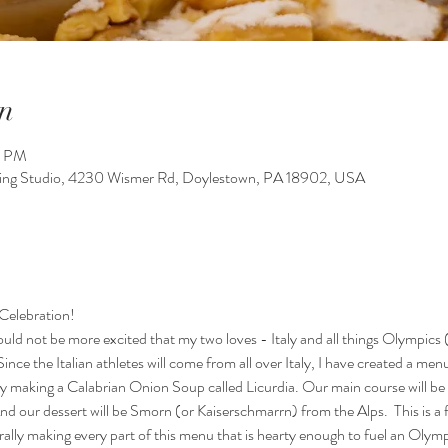
n
0 PM
king Studio, 4230 Wismer Rd, Doylestown, PA 18902, USA
Celebration! 
uld not be more excited that my two loves - Italy and all things Olympics (
ince the Italian athletes will come from all over Italy, I have created a menu
y making a Calabrian Onion Soup called Licurdia. Our main course will be 
d our dessert will be Smorn (or Kaiserschmarrn) from the Alps.  This is a f
terally making every part of this menu that is hearty enough to fuel an Oly