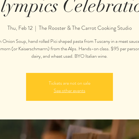
lympics Celebrati
Thu, Feb 12
  |  
The Rooster & The Carrot Cooking Studio
n Onion Soup, hand rolled Pici shaped pasta from Tuscany in a meat sauce
 Smorn (or Kaiserschmarrn) from the Alps. Hands-on class. $95 per perso
Tickets are not on sale
See other events