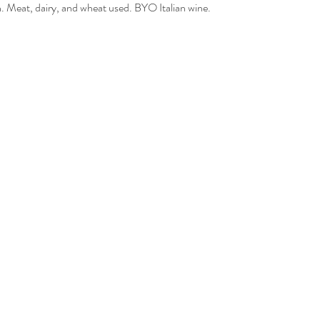
 Meat, dairy, and wheat used. BYO Italian wine.