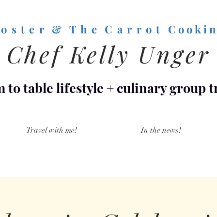
o s t e r & T h e C a r r o t
C o o k i n
Chef Kelly Unger
 to table lifestyle
+
culinary group t
Travel with me!
In the news!