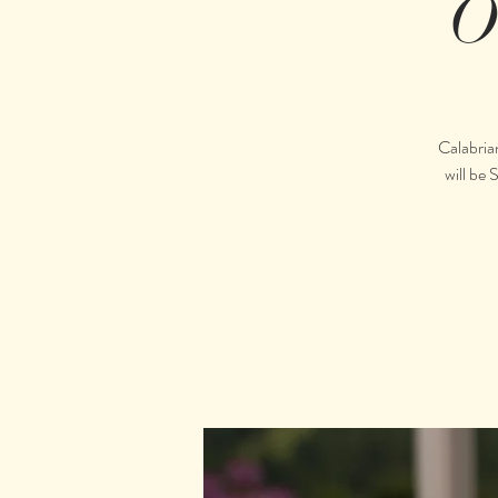
O
Calabria
will be