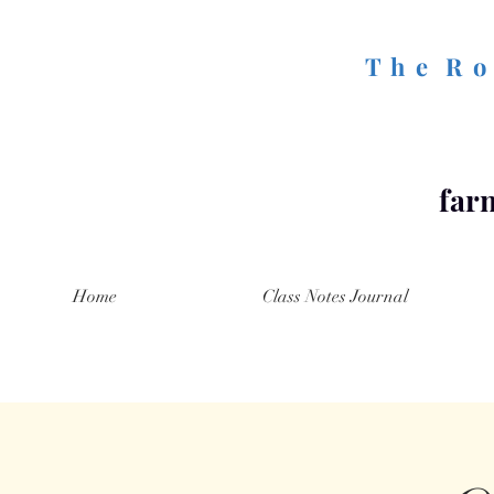
T h e R o 
farm
Home
Class Notes Journal