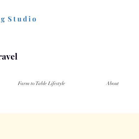
 g S t u d i o
ravel
Farm to Table Lifestyle
About