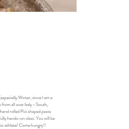
especially Winter, since I am a 
 from all over Italy - South, 
hand rolled Pici shaped pasta 
ully hands-on class. You will be 
mpic athlete! Come hungry!! 