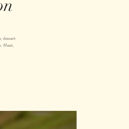
on
, dessert
n. Meat,