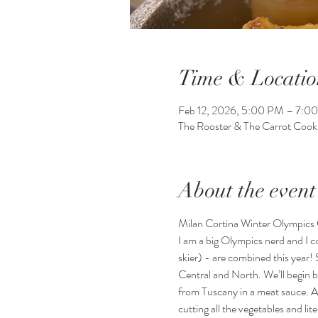
Time & Locatio
Feb 12, 2026, 5:00 PM – 7:0
The Rooster & The Carrot Coo
About the event
Milan Cortina Winter Olympics 
I am a big Olympics nerd and I co
skier) - are combined this year! S
Central and North. We’ll begin b
from Tuscany in a meat sauce. An
cutting all the vegetables and li