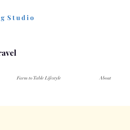
 g S t u d i o
ravel
Farm to Table Lifestyle
About