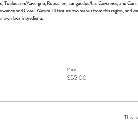
oulousain/Auvergne, Roussillon, Languedoc/Les Cevennes, and Corsica. S
ovence and Cote D’Azure. I’ll feature two menus from this region, and we’l
ur own local ingredients
.
Price
$55.00
This e