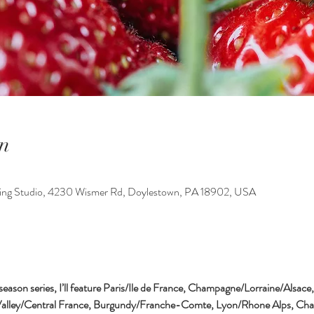
n
king Studio, 4230 Wismer Rd, Doylestown, PA 18902, USA
 season series, I’ll feature Paris/Ile de France, Champagne/Lorraine/Alsace
Valley/Central France, Burgundy/Franche-Comte, Lyon/Rhone Alps, Char