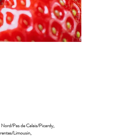
, Nord/Pas de Calais/Picardy, 
entes/Limousin, 