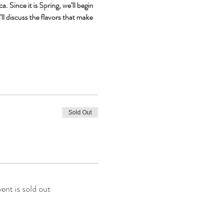
ince it is Spring, we’ll begin 
l discuss the flavors that make 
Sold Out
vent is sold out