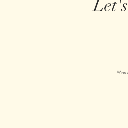
Let'
Wine a