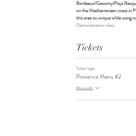
Bordeaux/Gascony/Pays Basque, T
on the Mediterranean coast in Pr
this area so unique while using o
Demonstration class. 
Tickets
Ticket type
Provence Menu #2
More info