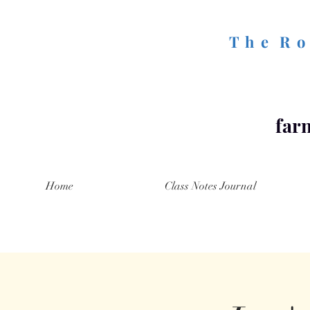
T h e R o 
farm
Home
Class Notes Journal