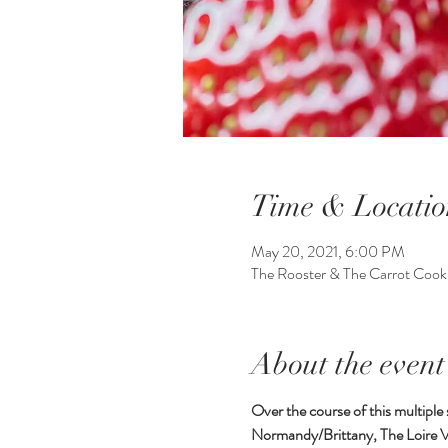
Time & Locatio
May 20, 2021, 6:00 PM
The Rooster & The Carrot Coo
About the event
Over the course of this multiple
Normandy/Brittany, The Loire 