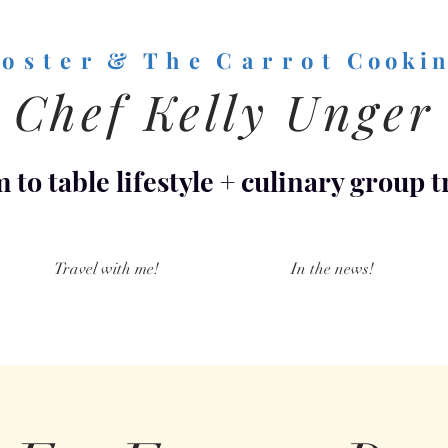
o s t e r & T h e C a r r o t
C o o k i n
Chef Kelly Unger
 to table lifestyle
+
culinary group t
Travel with me!
In the news!