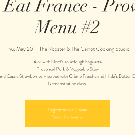
s Eat France - Pro
Menu #2
Thu, May 20
  |  
The Rooster & The Carrot Cooking Studio
Aioli with Nord's sourdough baguette
Provencal Pork & Vegetable Stew
nd Cassis Strawberries – served with Crème Fraiche and Hilda’s Butter 
Demonstration class.
Registration is Closed
See other events