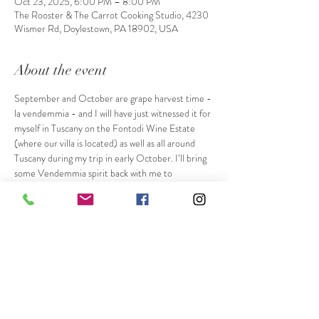
Oct 23, 2025, 6:00 PM – 8:00 PM
The Rooster & The Carrot Cooking Studio, 4230
Wismer Rd, Doylestown, PA 18902, USA
About the event
September and October are grape harvest time - 
la vendemmia - and I will have just witnessed it for 
myself in Tuscany on the Fontodi Wine Estate 
(where our villa is located) as well as all around 
Tuscany during my trip in early October. I’ll bring 
some Vendemmia spirit back with me to 
celebrate with you! We’ll enjoy Focaccia in one of 
my favorite ways, with grapes pressed into the 
surface before baking. This is often made with 
sugar sprinkled on top as a dessert when using 
wine grapes, but we’ll enjoy it without the sugar, as 
a starter, to enjoy the natural sweetness of 
roasted seasonal table grapes. Our main course 
and dessert will remain a little secret. While I have 
a plan already based on recipes from Siena and 