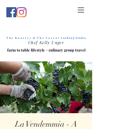
T h e R o o s t e r & T h e C a r r o t
C o o k i n g S t u d i o
Chef Kelly Unger
farm to table lifestyle
+
culinary group travel
La Vendemmia - A