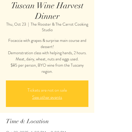
Tuscan Wine Harvest
Dinner
Thu, Oct 23
  |  
The Rooster & The Carrot Cooking
Studio
Focaccia with grapes & surprise main course and
dessert!
Demonstration class with helping hands, 2 hours.
Meat, dairy, wheat, nuts and eggs used.
$85 per person, BYO wine from the Tuscany
region.
Tickets are not on sale
See other events
Time & Location