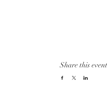
Share this even