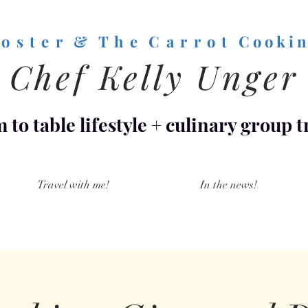
o s t e r & T h e C a r r o t
C o o k i n
Chef Kelly Unger
 to table lifestyle
+
culinary group t
Travel with me!
In the news!