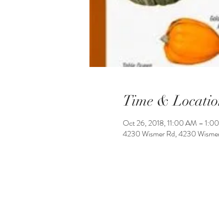
Time & Locatio
Oct 26, 2018, 11:00 AM – 1:0
4230 Wismer Rd, 4230 Wismer