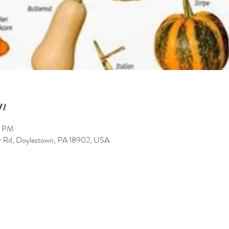
n
0 PM
 Rd, Doylestown, PA 18902, USA