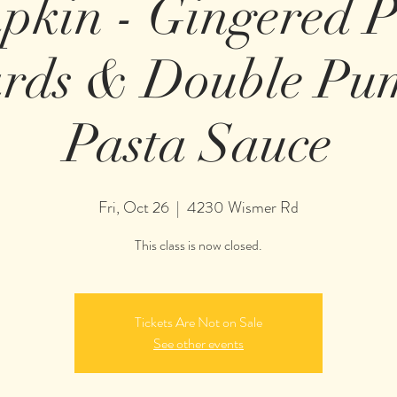
pkin - Gingered 
ards & Double Pu
Pasta Sauce
Fri, Oct 26
  |  
4230 Wismer Rd
This class is now closed.
Tickets Are Not on Sale
See other events