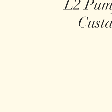
L2 Pum
Cust