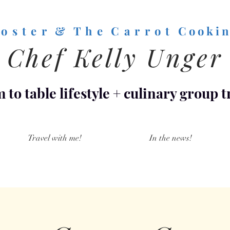
o s t e r & T h e C a r r o t
C o o k i n
Chef Kelly Unger
 to table lifestyle
+
culinary group t
Travel with me!
In the news!