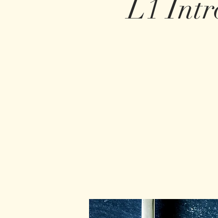
L1 Intr