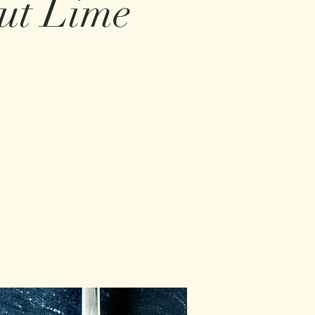
nut Lime