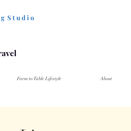
 g S t u d i o
ravel
Farm to Table Lifestyle
About