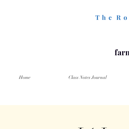
T h e R o 
farm
Home
Class Notes Journal