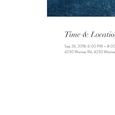
Time & Locatio
Sep 26, 2018, 6:00 PM – 8:0
4230 Wismer Rd, 4230 Wismer