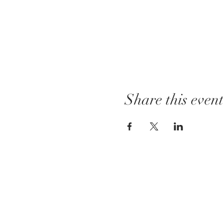
Share this even