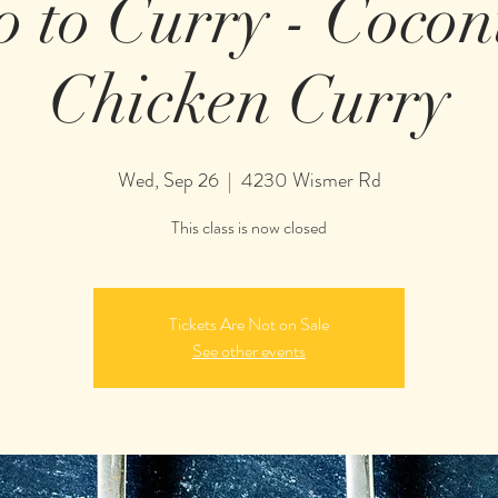
o to Curry - Coco
Chicken Curry
Wed, Sep 26
  |  
4230 Wismer Rd
This class is now closed
Tickets Are Not on Sale
See other events