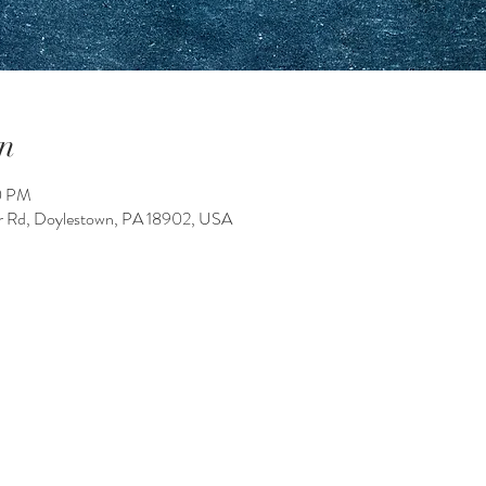
n
0 PM
 Rd, Doylestown, PA 18902, USA