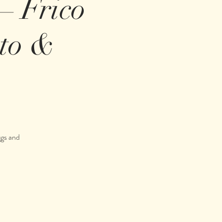
 – Frico
tto &
ggs and