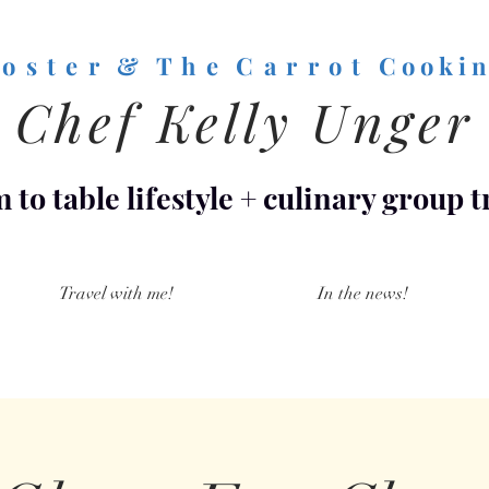
o s t e r & T h e C a r r o t
C o o k i n
Chef Kelly Unger
 to table lifestyle
+
culinary group t
Travel with me!
In the news!