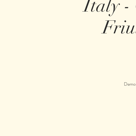
Italy -
Friu
Demons