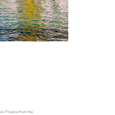
rico Friulano from the 