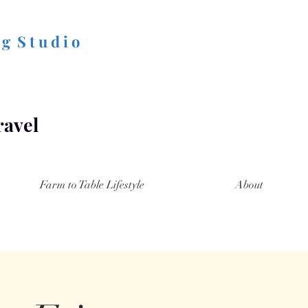
 g S t u d i o
ravel
Farm to Table Lifestyle
About