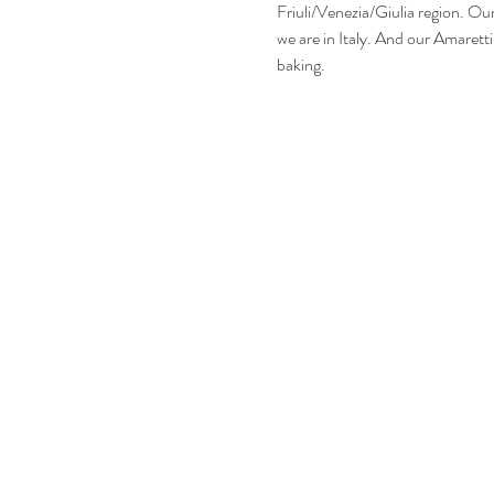
Friuli/Venezia/Giulia region. Ou
we are in Italy. And our Amarett
baking. 