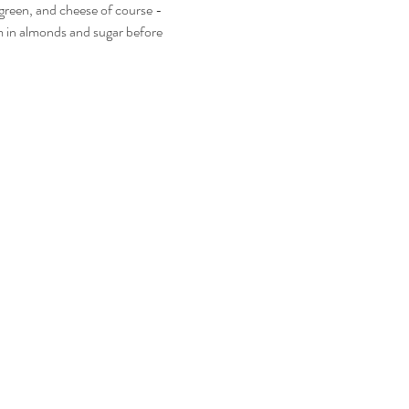
 green, and cheese of course - 
em in almonds and sugar before 