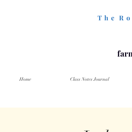
T h e R o 
farm
Home
Class Notes Journal