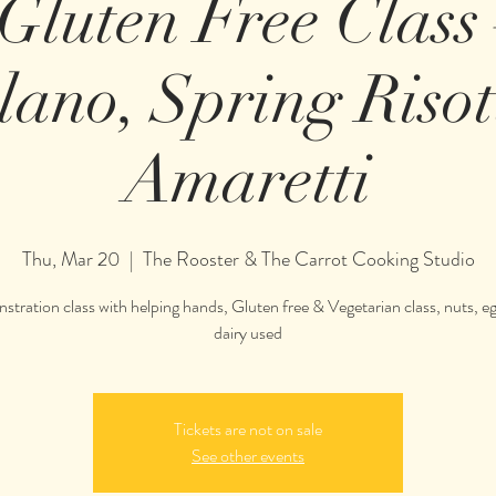
 Gluten Free Class
lano, Spring Riso
Amaretti
Thu, Mar 20
  |  
The Rooster & The Carrot Cooking Studio
tration class with helping hands, Gluten free & Vegetarian class, nuts, e
Tickets are not on sale
See other events