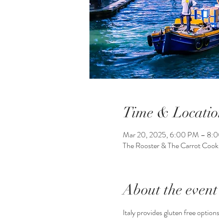
Time & Locatio
Mar 20, 2025, 6:00 PM – 8:
The Rooster & The Carrot Coo
About the event
Italy provides gluten free options