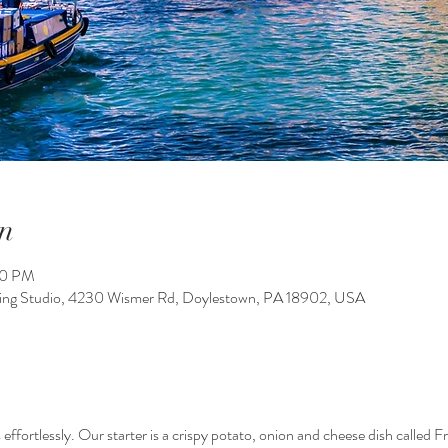
n
00 PM
king Studio, 4230 Wismer Rd, Doylestown, PA 18902, USA
 effortlessly. Our starter is a crispy potato, onion and cheese dish called F