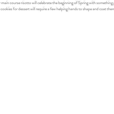
r main course risotto will celebrate the beginning of Spring with something
i cookies for dessert will require a few helping hands to shape and coat th