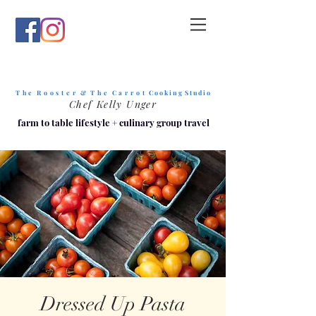
T h e R o o s t e r & T h e C a r r o t
C o o k i n g S t u d i o
Chef Kelly Unger
farm to table lifestyle
+
culinary group travel
Dressed Up Pasta