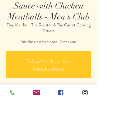
Sauce with Chicken
Meatballs - Men's Club
Thu, Mar 14
  |  
The Rooster & The Carrot Cooking
Studio
This class is now closed. Thank you!
Tickets Are Not on Sale
See other events
Time & Location
Mar 14, 2019, 6:00 PM
The Rooster & The Carrot Cooking Studio, 4230
Wismer Rd, Doylestown, PA 18902, USA