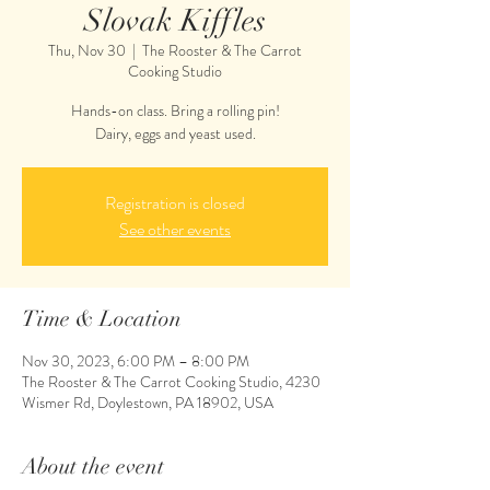
Slovak Kiffles
Thu, Nov 30
  |  
The Rooster & The Carrot
Cooking Studio
Hands-on class. Bring a rolling pin!
Dairy, eggs and yeast used.
Registration is closed
See other events
Time & Location
Nov 30, 2023, 6:00 PM – 8:00 PM
The Rooster & The Carrot Cooking Studio, 4230
Wismer Rd, Doylestown, PA 18902, USA
About the event