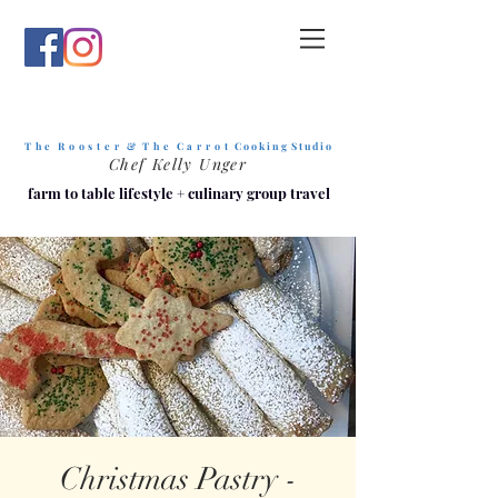
T h e R o o s t e r & T h e C a r r o t
C o o k i n g S t u d i o
Chef Kelly Unger
farm to table lifestyle
+
culinary group travel
Christmas Pastry -