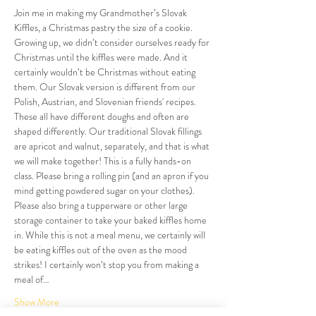
Join me in making my Grandmother’s Slovak 
Kiffles, a Christmas pastry the size of a cookie. 
Growing up, we didn’t consider ourselves ready for 
Christmas until the kiffles were made. And it 
certainly wouldn’t be Christmas without eating 
them. Our Slovak version is different from our 
Polish, Austrian, and Slovenian friends' recipes. 
These all have different doughs and often are 
shaped differently. Our traditional Slovak fillings 
are apricot and walnut, separately, and that is what 
we will make together! This is a fully hands-on 
class. Please bring a rolling pin (and an apron if you 
mind getting powdered sugar on your clothes). 
Please also bring a tupperware or other large 
storage container to take your baked kiffles home 
in. While this is not a meal menu, we certainly will 
be eating kiffles out of the oven as the mood 
strikes! I certainly won’t stop you from making a 
meal of…
Show More