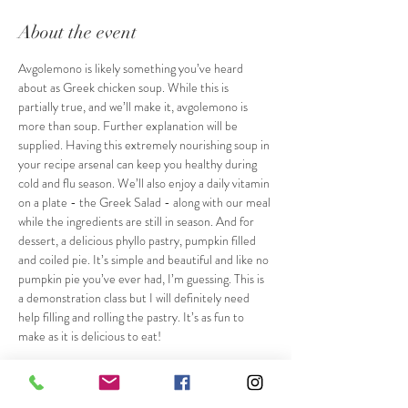
About the event
Avgolemono is likely something you’ve heard 
about as Greek chicken soup. While this is 
partially true, and we’ll make it, avgolemono is 
more than soup. Further explanation will be 
supplied. Having this extremely nourishing soup in 
your recipe arsenal can keep you healthy during 
cold and flu season. We’ll also enjoy a daily vitamin 
on a plate - the Greek Salad - along with our meal 
while the ingredients are still in season. And for 
dessert, a delicious phyllo pastry, pumpkin filled 
and coiled pie. It’s simple and beautiful and like no 
pumpkin pie you’ve ever had, I’m guessing. This is 
a demonstration class but I will definitely need 
help filling and rolling the pastry. It’s as fun to 
make as it is delicious to eat!
Tickets