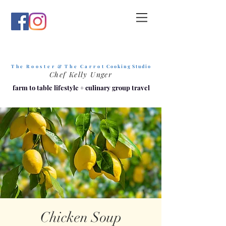
T h e R o o s t e r & T h e C a r r o t
C o o k i n g S t u d i o
Chef Kelly Unger
farm to table lifestyle
+
culinary group travel
Chicken Soup