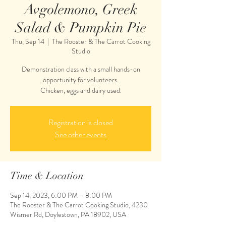
Avgolemono, Greek
Salad & Pumpkin Pie
Thu, Sep 14
  |  
The Rooster & The Carrot Cooking
Studio
Demonstration class with a small hands-on
opportunity for volunteers.
Chicken, eggs and dairy used.
Registration is closed
See other events
Time & Location
Sep 14, 2023, 6:00 PM – 8:00 PM
The Rooster & The Carrot Cooking Studio, 4230
Wismer Rd, Doylestown, PA 18902, USA