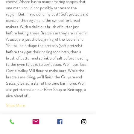
cheese, Alsace has so many amazing recipes that 
one menu could not possibly represent the 
region. But I have done my best! Soft pretzels are 
iconic of the region and the symbol for bread 
makers. With a delicious brush of butter just 
before baking, these Bretzels as they are called in 
Alsace, are just the beginning of the love affair. 
You will help shape the bretzels (soft pretzels) 
before they get their baking soda bath, then a 
brush of butter and sprinkle of salt before heading 
to the oven to bake to perfection. We’ll use  local 
Castle Valley Mill flour to make ours. While the 
bretzels are rising, we’ll finish the Gruyere and 
Sausage Salad, a star of the wine bar menu. We’ll 
also get started on our Beer Soup or Beirsupp, a 
nice blend of…
Show More
Tickets