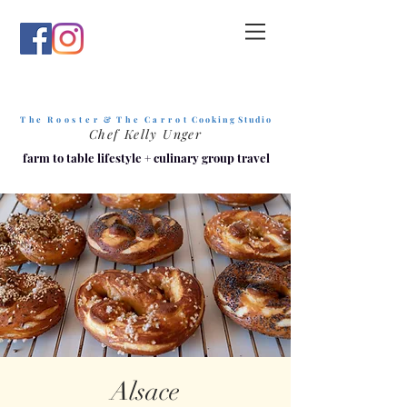
T h e R o o s t e r & T h e C a r r o t
C o o k i n g S t u d i o
Chef Kelly Unger
farm to table lifestyle
+
culinary group travel
Alsace