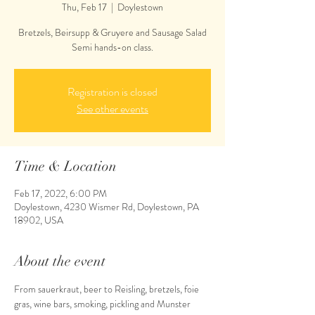
Thu, Feb 17
  |  
Doylestown
Bretzels, Beirsupp & Gruyere and Sausage Salad
Semi hands-on class.
Registration is closed
See other events
Time & Location
Feb 17, 2022, 6:00 PM
Doylestown, 4230 Wismer Rd, Doylestown, PA
18902, USA
About the event
From sauerkraut, beer to Reisling, bretzels, foie 
gras, wine bars, smoking, pickling and Munster 