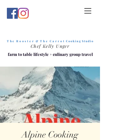
T h e R o o s t e r & T h e C a r r o t
C o o k i n g S t u d i o
Chef Kelly Unger
farm to table lifestyle
+
culinary group travel
Alpine Cooking