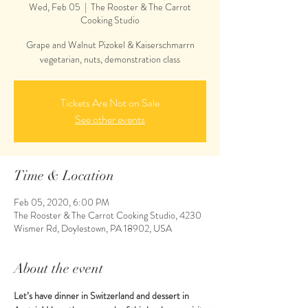
Wed, Feb 05
  |  
The Rooster & The Carrot
Cooking Studio
Grape and Walnut Pizokel & Kaiserschmarrn
vegetarian, nuts, demonstration class
Tickets Are Not on Sale
See other events
Time & Location
Feb 05, 2020, 6:00 PM
The Rooster & The Carrot Cooking Studio, 4230
Wismer Rd, Doylestown, PA 18902, USA
About the event
Let’s have dinner in Switzerland and dessert in 